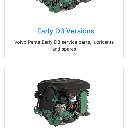
Early D3 Versions
Volvo Penta Early D3 service parts, lubricants
and spares