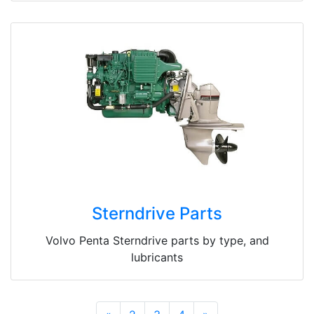
Sterndrive Parts
Volvo Penta Sterndrive parts by type, and
lubricants