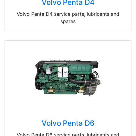
Volvo Penta D4
Volvo Penta D4 service parts, lubricants and
spares
Volvo Penta D6
Volvo Penta D6 service parts, lubricants and