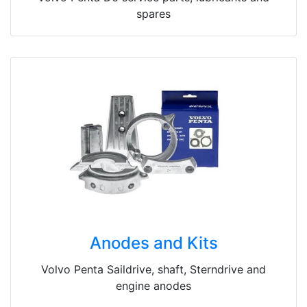
spares
Anodes and Kits
Volvo Penta Saildrive, shaft, Sterndrive and
engine anodes