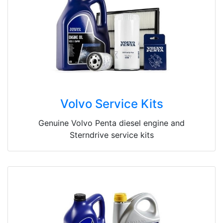
Volvo Service Kits
Genuine Volvo Penta diesel engine and
Sterndrive service kits