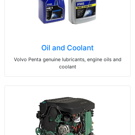
Oil and Coolant
Volvo Penta genuine lubricants, engine oils and
coolant