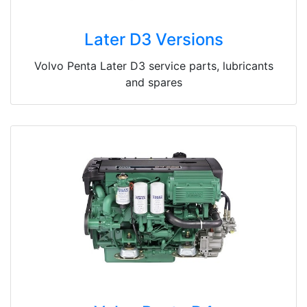
Later D3 Versions
Volvo Penta Later D3 service parts, lubricants
and spares