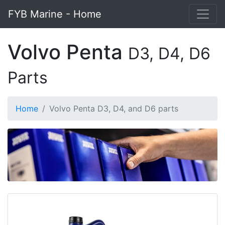
FYB Marine - Home
Volvo Penta
D3, D4, D6
Parts
Home
Volvo Penta D3, D4, and D6 parts